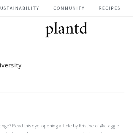
SUSTAINABILITY
COMMUNITY
RECIPES
iversity
hange? Read this eye-opening article by Kristine of @claggie