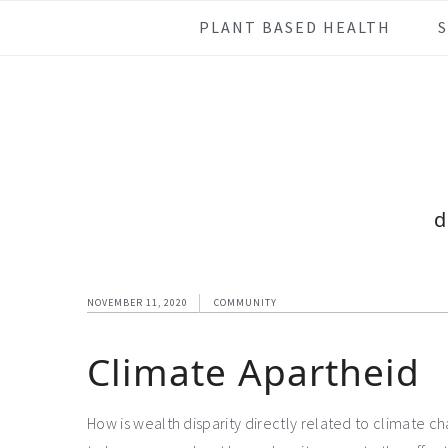
Skip
Skip
Skip
Skip
PLANT BASED HEALTH
to
to
to
to
primary
main
primary
footer
navigation
content
sidebar
d
NOVEMBER 11, 2020
COMMUNITY
Climate Apartheid
How is wealth disparity directly related to climate c