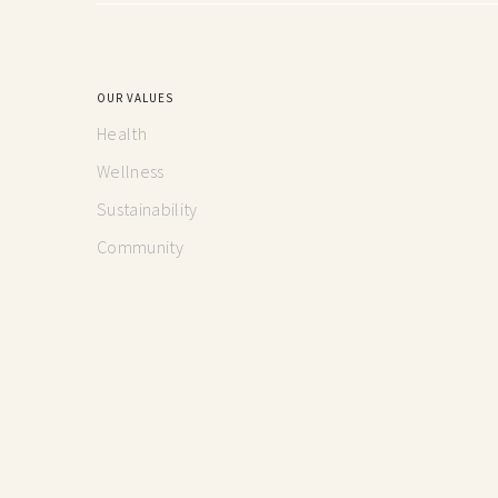
OUR VALUES
Health
Wellness
Sustainability
Community