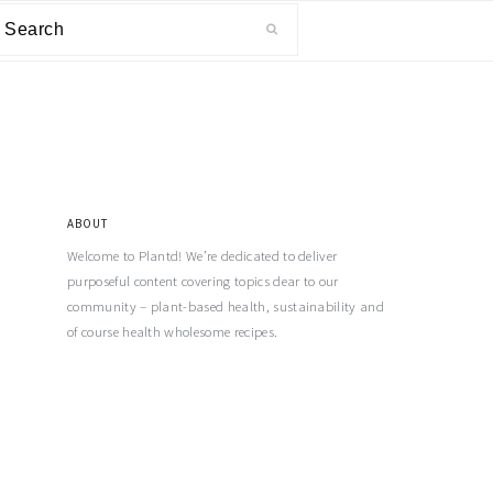
ABOUT
Welcome to Plantd! We’re dedicated to deliver
purposeful content covering topics dear to our
community – plant-based health, sustainability and
of course health wholesome recipes.