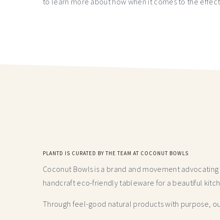
to learn more about how when it comes to the effect
PLANTD IS CURATED BY THE TEAM AT COCONUT BOWLS
Coconut Bowls is a brand and movement advocating fo
handcraft
eco-friendly tableware for a beautiful kitc
Through feel-good natural products with purpose, our