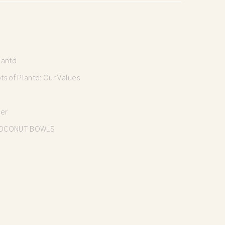
lantd
s of Plantd: Our Values
mer
OCONUT BOWLS