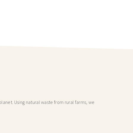
lanet. Using natural waste from rural farms, we