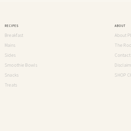
RECIPES
ABOUT
Breakfast
About P
Mains
The Root
Sides
Contact
Smoothie Bowls
Disclai
Snacks
SHOP C
Treats