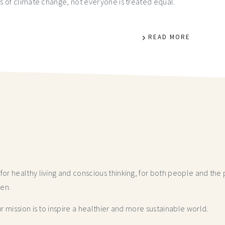
s of climate change, not everyone is treated equal.
READ MORE
r healthy living and conscious thinking,
for both people and the p
hen.
 mission is to inspire a healthier and more
sustainable world.