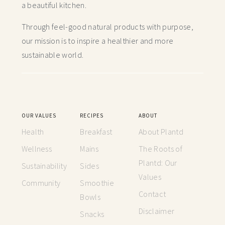
a beautiful kitchen.
Through feel-good natural products with purpose,
our mission is to inspire a healthier and more
sustainable world.
OUR VALUES
RECIPES
ABOUT
Health
Breakfast
About Plantd
Wellness
Mains
The Roots of
Plantd: Our
Sustainability
Sides
Values
Community
Smoothie
Contact
Bowls
Disclaimer
Snacks