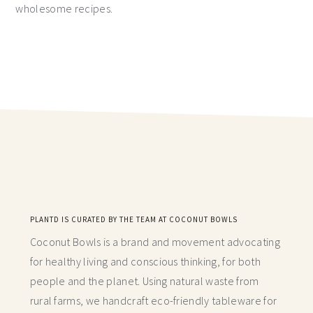
wholesome recipes.
PLANTD IS CURATED BY THE TEAM AT COCONUT BOWLS
Coconut Bowls is a brand and movement advocating
for healthy living and conscious thinking,
for both
people and the planet. Using natural waste from
rural farms, we handcraft
eco-friendly tableware for