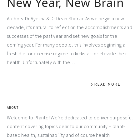
New Year, New Brain
Authors: Dr Ayesha & Dr Dean Sherzai As we begin a new
decade, it’s natural to reflect on the accomplishments and
successes of the past year and set new goals for the
coming year. For many people, this involves beginning a
fresh diet or exercise regime to kickstart or elevate their
health. Unfortunately with the…
READ MORE
ABOUT
Welcome to Plantd! We’re dedicated to deliver purposeful
content covering topics dear to our community – plant-
based health, sustainability and of course health