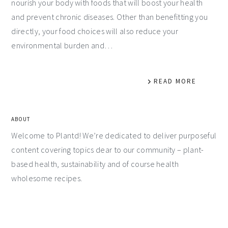
nourish your body with foods that will boost your health
and prevent chronic diseases. Other than benefitting you
directly, your food choices will also reduce your
environmental burden and…
READ MORE
ABOUT
Welcome to Plantd! We’re dedicated to deliver purposeful
content covering topics dear to our community – plant-
based health, sustainability and of course health
wholesome recipes.