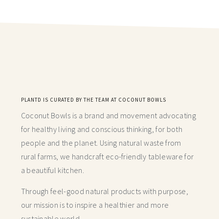
PLANTD IS CURATED BY THE TEAM AT COCONUT BOWLS
Coconut Bowls is a brand and movement advocating
for healthy living and conscious thinking,
for both
people and the planet. Using natural waste from
rural farms, we handcraft
eco-friendly tableware for
a beautiful kitchen.
Through feel-good natural products with purpose,
our mission is to inspire a healthier and more
sustainable world.