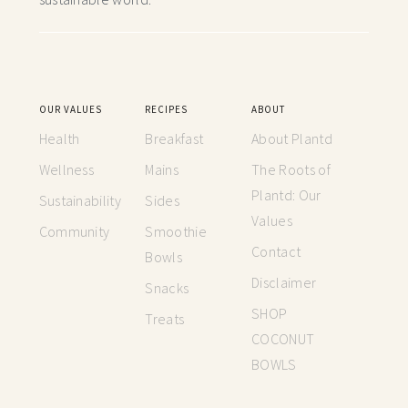
OUR VALUES
RECIPES
ABOUT
Health
Breakfast
About Plantd
Wellness
Mains
The Roots of
Plantd: Our
Sustainability
Sides
Values
Community
Smoothie
Contact
Bowls
Disclaimer
Snacks
SHOP
Treats
COCONUT
BOWLS