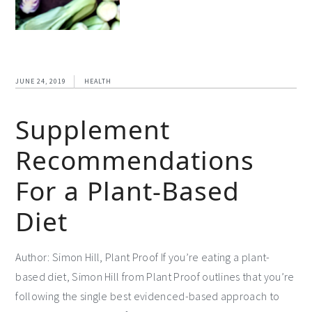
JUNE 24, 2019
HEALTH
Supplement
Recommendations
For a Plant-Based
Diet
Author: Simon Hill, Plant Proof If you’re eating a plant-
based diet, Simon Hill from Plant Proof outlines that you’re
following the single best evidenced-based approach to