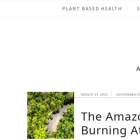
Skip
Skip
Skip
Skip
PLANT BASED HEALTH
to
to
to
to
primary
main
primary
footer
navigation
content
sidebar
AUGUST 23, 2019
SUSTAINABILI
The Amazo
Burning At