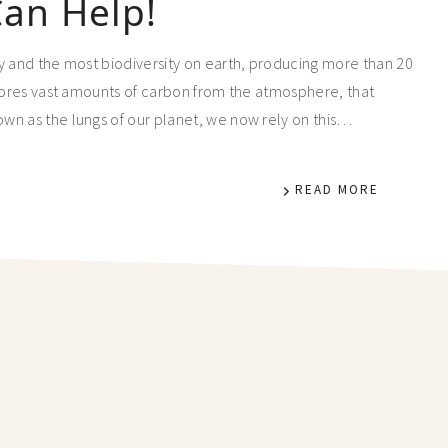
an Help!
y and the most biodiversity on earth, producing more than 20
stores vast amounts of carbon from the atmosphere, that
wn as the lungs of our planet, we now rely on this…
READ MORE