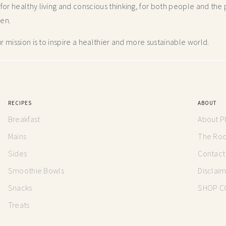
r healthy living and conscious thinking,
for both people and the p
hen.
 mission is to inspire a healthier and more
sustainable world.
RECIPES
ABOUT
Breakfast
About P
Mains
The Root
Sides
Contact
Smoothie Bowls
Disclai
Snacks
SHOP C
Treats