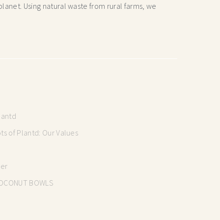
lanet. Using natural waste from rural farms, we
lantd
s of Plantd: Our Values
mer
OCONUT BOWLS