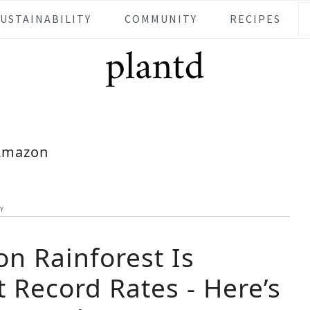
SUSTAINABILITY
COMMUNITY
RECIPES
Amazon
TY
n Rainforest Is
 Record Rates - Here’s