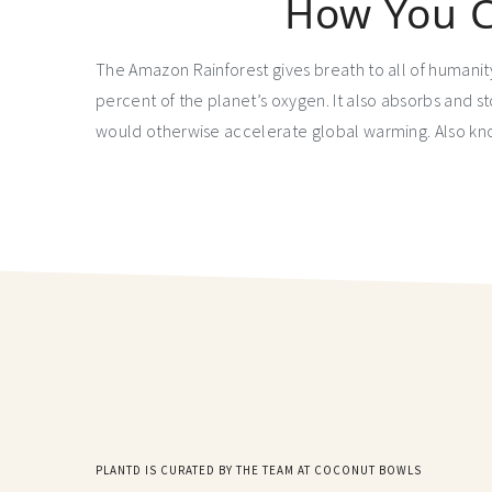
How You C
The Amazon Rainforest gives breath to all of humanit
percent of the planet’s oxygen. It also absorbs and 
would otherwise accelerate global warming. Also kno
PLANTD IS CURATED BY THE TEAM AT COCONUT BOWLS