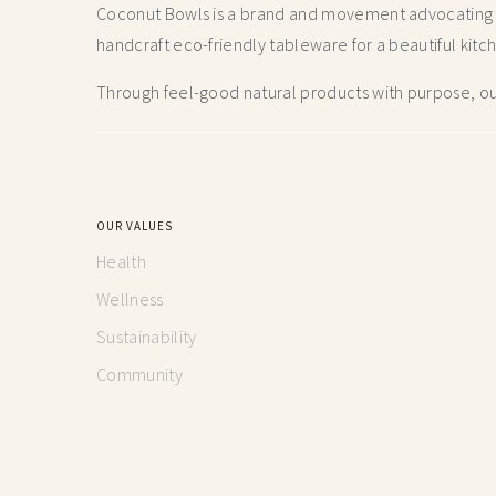
Coconut Bowls is a brand and movement advocating fo
handcraft
eco-friendly tableware for a beautiful kitc
Through feel-good natural products with purpose, our
OUR VALUES
Health
Wellness
Sustainability
Community