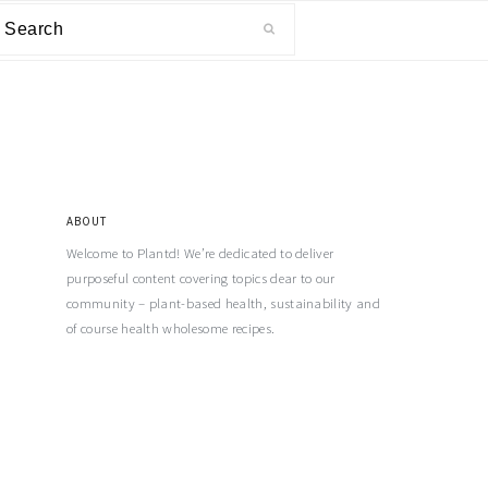
ABOUT
Welcome to Plantd! We’re dedicated to deliver
purposeful content covering topics dear to our
community – plant-based health, sustainability and
of course health wholesome recipes.