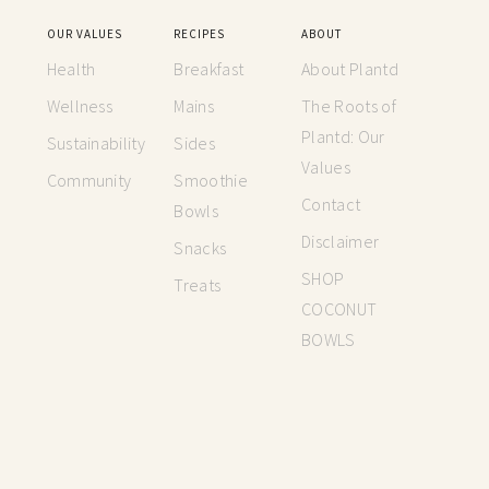
OUR VALUES
RECIPES
ABOUT
Health
Breakfast
About Plantd
Wellness
Mains
The Roots of
Plantd: Our
Sustainability
Sides
Values
Community
Smoothie
Contact
Bowls
Disclaimer
Snacks
SHOP
Treats
COCONUT
BOWLS