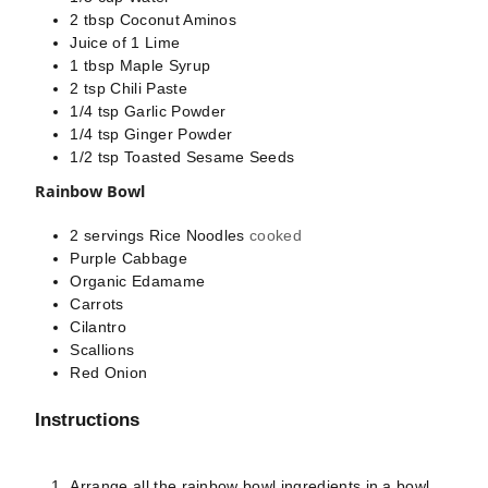
2
tbsp
Coconut Aminos
Juice of 1 Lime
1
tbsp
Maple Syrup
2
tsp
Chili Paste
1/4
tsp
Garlic Powder
1/4
tsp
Ginger Powder
1/2
tsp
Toasted Sesame Seeds
Rainbow Bowl
2
servings
Rice Noodles
cooked
Purple Cabbage
Organic Edamame
Carrots
Cilantro
Scallions
Red Onion
Instructions
Arrange all the rainbow bowl ingredients in a bowl.