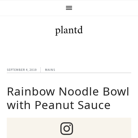
Skip
Skip
Skip
Skip
to
to
to
to
primary
main
primary
footer
navigation
content
sidebar
SEPTEMBER 4, 2019
MAINS
Rainbow Noodle Bowl
with Peanut Sauce