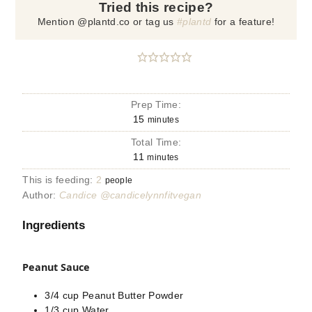
Tried this recipe?
Mention @plantd.co or tag us
#plantd
for a feature!
Prep Time:
15
minutes
Total Time:
11
minutes
This is feeding:
2
people
Author:
Candice @candicelynnfitvegan
Ingredients
Peanut Sauce
3/4
cup
Peanut Butter Powder
1/3
cup
Water