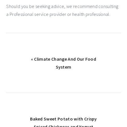
Should you be seeking advice, we recommend consulting
a Professional service provider or health professional.
« Climate Change And Our Food
System
Baked Sweet Potato with Crispy
Spiced Chickpeas and Yogurt