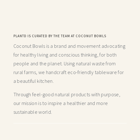
PLANTD IS CURATED BY THE TEAM AT COCONUT BOWLS
Coconut Bowls is a brand and movement advocating
for healthy living and conscious thinking,
for both
people and the planet. Using natural waste from
rural farms, we handcraft
eco-friendly tableware for
a beautiful kitchen.
Through feel-good natural products with purpose,
our mission is to inspire a healthier and more
sustainable world.