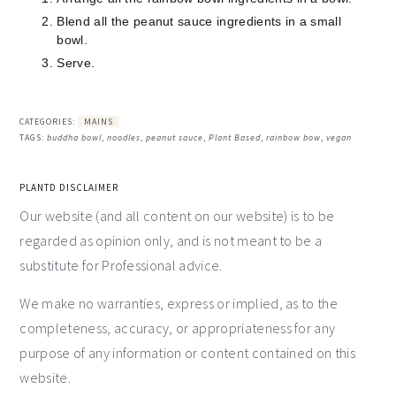
Blend all the peanut sauce ingredients in a small
bowl.
Serve.
CATEGORIES:
MAINS
TAGS:
buddha bowl
,
noodles
,
peanut sauce
,
Plant Based
,
rainbow bow
,
vegan
PLANTD DISCLAIMER
Our website (and all content on our website) is to be
regarded as opinion only, and is not meant to be a
substitute for Professional advice.
We make no warranties, express or implied, as to the
completeness, accuracy, or appropriateness for any
purpose of any information or content contained on this
website.