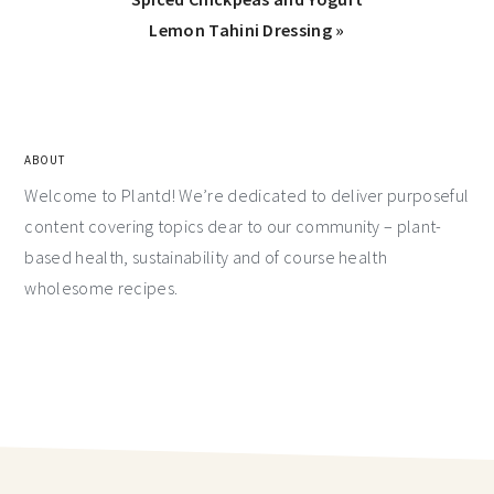
Lemon Tahini Dressing »
ABOUT
Welcome to Plantd! We’re dedicated to deliver purposeful
content covering topics dear to our community – plant-
based health, sustainability and of course health
wholesome recipes.