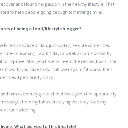
cover and I found my passion in the healthy lifestyle. That
anted to help people going through something similar.
ards of being a food/lifestyle blogger?
before it’s captured! Hah, just kidding. People sometimes
ghly time-consuming. I work 7 days a week as I am constantly
t to improve. Also, you have to invent the recipe, buy all the
sn’t work, you have to do it all over again. If it works, then
metimes it gets pretty crazy.
and I am extremely grateful that I was given the opportunity
he messages from my followers saying that they liked my
beat such a feeling!
iving. What led you to this lifestyle?