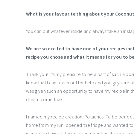
What is your favourite thing about your Coconu
You can put whatever inside and always take an Instag
We are so excited to have one of your recipes inc
recipe you chose and what it means for you to b
Thank you! It’s my pleasure to be a part of such a p
know that I can reach out for help and you guys are alwa
was given such an opportunity to have my recipe in t
dream come true!
I named my recipe creation: Potachos. To be perfect
home from my run, opened the fridge and wanted to co
wanted to have all the macronutrients in the meal so 