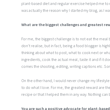
plant-based diet and regular exercise helped me to re
was actually the reason why I started my blog, as I w
What are the biggest challenges and greatest rew
For me, the biggest challenge is to not eat the meal 
don’t realise, but in fact, being a food blogger is hi
thinking about what to post, what to cook next or wha
ingredients, cook the actual meal, taste it and if it doe
comes the shooting, editing, writing captions etc. So
On the other hand, I would never change my lifestyle 
to do what I love. For me, the greatest reward are t
recipe or that I helped them in any way. Nothing can 
You are such a positive advocate for plant-based l