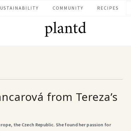
SUSTAINABILITY
COMMUNITY
RECIPES
ancarová from Tereza’s
Europe, the Czech Republic. She found her passion for