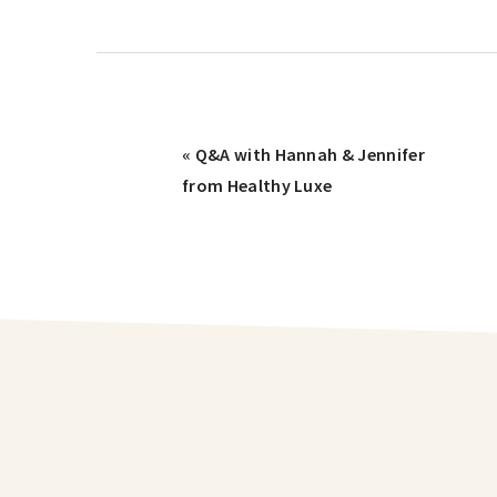
« Q&A with Hannah & Jennifer
from Healthy Luxe