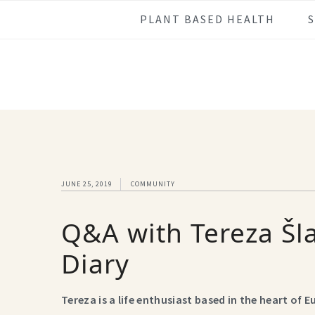
Skip
Skip
Skip
Skip
PLANT BASED HEALTH
to
to
to
to
primary
main
primary
footer
navigation
content
sidebar
JUNE 25, 2019
COMMUNITY
Q&A with Tereza Šl
Diary
Tereza is a life enthusiast based in the heart of 