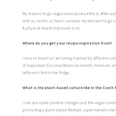
My reasons to go vegan were purely ethical. After wa
with us, not for us. Now I consider my decision to g
& physical health improved a lot.
Where do you get your recipe inspiration from?
I love to travel so I am being inspired by different cu
of inspiration (Coconut Bowls included!). However, w
leftovers I find in the fridge.
What is the plant-based culture like in the Czech 
I can see some positive changes and the vegan commu
promoting a plant-based lifestyle, supermarkets star