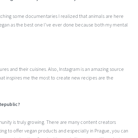
tching some documentaries I realized that animals are here
o vegan as the best one I’ve ever done because both my mental
ltures and their cuisines. Also, Instagram is an amazing source
hat inspires me the most to create new recipes are the
Republic?
nity is truly growing. There are many content creators
ting to offer vegan products and especially in Prague, you can