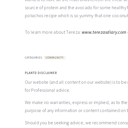
source of protein and the avocado for some healthy f
potachos recipe which is so yummy that one coconut 
To learn more about Tereza:
www.terezasdiary.com
CATEGORIES:
COMMUNITY
PLANTD DISCLAIMER
Our website (and all content on our website) is to be
for Professional advice.
We make no warranties, express or implied, as to th
purpose of any information or content contained on t
Should you be seeking advice, we recommend consulti