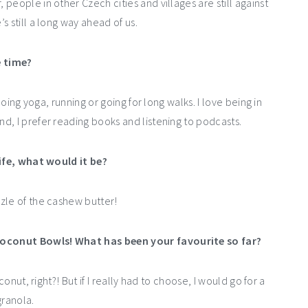
people in other Czech cities and villages are still against
 still a long way ahead of us.
e time?
doing yoga, running or going for long walks. I love being in
d, I prefer reading books and listening to podcasts.
life, what would it be?
zle of the cashew butter!
Coconut Bowls! What has been your favourite so far?
onut, right?! But if I really had to choose, I would go for a
ranola.