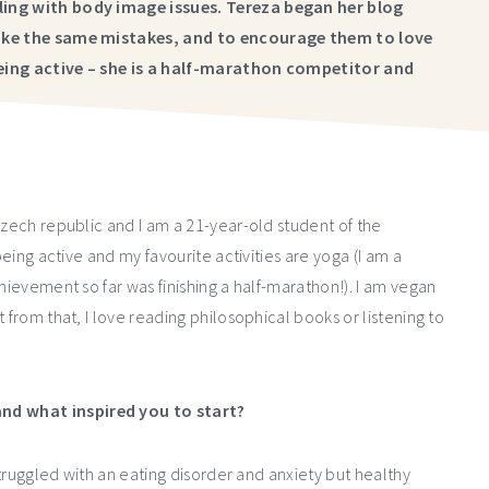
gling with body image issues. Tereza began her blog
 make the same mistakes, and to encourage them to love
being active – she is a half-marathon competitor and
Czech republic and I am a 21-year-old student of the
being active and my favourite activities are yoga (I am a
hievement so far was finishing a half-marathon!). I am vegan
 from that, I love reading philosophical books or listening to
nd what inspired you to start?
 struggled with an eating disorder and anxiety but healthy