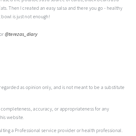
ats. Then I created an easy salsa and there you go - healthy
bowl is just not enough!
or
@terezas_diary
 regarded as opinion only, and is not meant to be a substitute
e completeness, accuracy, or appropriateness for any
his website.
ng a Professional service provider or health professional.