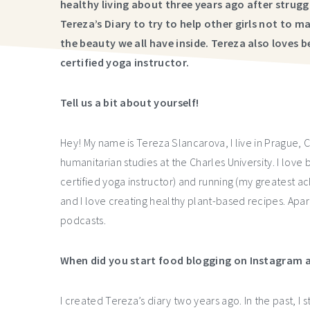
healthy living about three years ago after strug
Tereza’s Diary to try to help other girls not to
the beauty we all have inside. Tereza also loves 
certified yoga instructor.
Tell us a bit about yourself!
Hey! My name is Tereza Slancarova, I live in Prague, 
humanitarian studies at the Charles University. I love 
certified yoga instructor) and running (my greatest ac
and I love creating healthy plant-based recipes. Apart
podcasts.
When did you start food blogging on Instagram a
I created Tereza’s diary two years ago. In the past, I