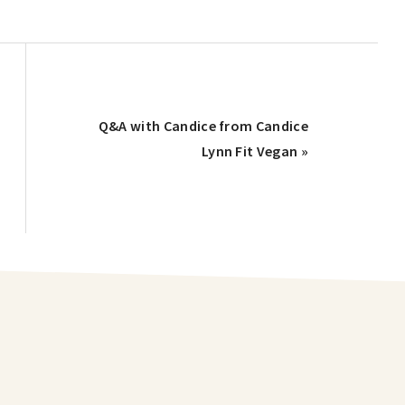
Q&A with Candice from Candice
Lynn Fit Vegan »