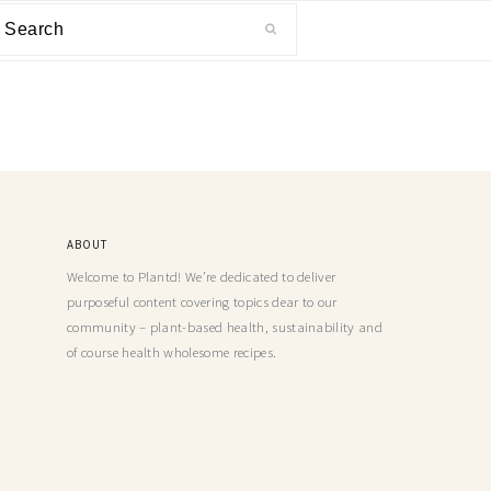
ABOUT
Welcome to Plantd! We’re dedicated to deliver
purposeful content covering topics dear to our
community – plant-based health, sustainability and
of course health wholesome recipes.