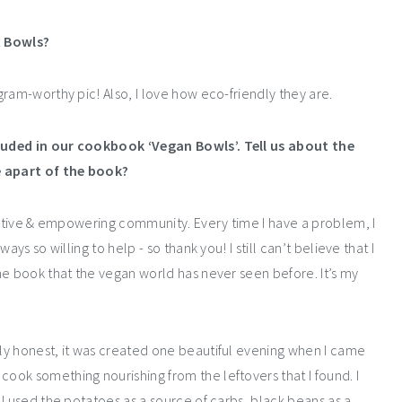
t Bowls?
ram-worthy pic! Also, I love how eco-friendly they are.
luded in our cookbook ‘
Vegan Bowls
’. Tell us about the
e apart of the book?
ositive & empowering community. Every time I have a problem, I
ys so willing to help - so thank you! I still can’t believe that I
he book that the vegan world has never seen before. It’s my
ly honest, it was created one beautiful evening when I came
ok something nourishing from the leftovers that I found. I
I used the potatoes as a source of carbs, black beans as a