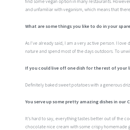
find some vegan option in many restaurants. However, 
and unfamiliar with veganism, which means that there’s
What are some things you like to do in your spar
As I’ve already said, I am a very active person. I love 
nature and spend most of the days outdoors. To unwin
If you could live off one dish for the rest of your 
Definitely baked sweet potatoes with a generous driz
You serve up some pretty amazing dishes in our 
It’s hard to say, everything tastes better out of the coc
chocolate nice cream with some crispy homemade g