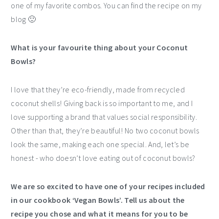
one of my favorite combos. You can find the recipe on my
blog 🙂
What is your favourite thing about your Coconut
Bowls?
I love that they’re eco-friendly, made from recycled
coconut shells! Giving back is so important to me, and I
love supporting a brand that values social responsibility.
Other than that, they’re beautiful! No two coconut bowls
look the same, making each one special. And, let’s be
honest - who doesn’t love eating out of coconut bowls?
We are so excited to have one of your recipes included
in our cookbook ‘Vegan Bowls’. Tell us about the
recipe you chose and what it means for you to be