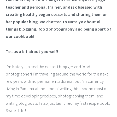
teacher and personal trainer, and is obsessed with
creating healthy vegan desserts and sharing them on
her popular
blog
. We chatted to Natalya about all
things blogging, food photography and being apart of
our cookbook!
Tell us a bit about yourself!
I’m Natalya, a healthy dessert blogger and food
photographer! I’m traveling around the world for the next
few years with no permanent address, but I’m currently
living in Panamá at the time of writing this! I spend most of
my time developing recipes, photographing them, and
writing blog posts. I also just launched my first recipe book,
Sweet Life!