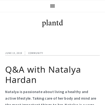
Skip
Skip
Skip
Skip
to
to
to
to
primary
main
primary
footer
navigation
content
sidebar
JUNE 13, 2019
COMMUNITY
Q&A with Natalya
Hardan
Natalya is passionate about living a healthy and
active lifestyle. Taking care of her body and mind are
the most important things to her. Natalya is a yoga