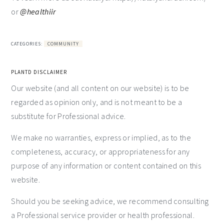
or
@healthiir
CATEGORIES:
COMMUNITY
PLANTD DISCLAIMER
Our website (and all content on our website) is to be
regarded as opinion only, and is not meant to be a
substitute for Professional advice.
We make no warranties, express or implied, as to the
completeness, accuracy, or appropriateness for any
purpose of any information or content contained on this
website.
Should you be seeking advice, we recommend consulting
a Professional service provider or health professional.