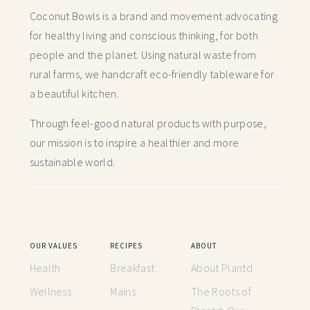
Coconut Bowls is a brand and movement advocating
for healthy living and conscious thinking,
for both
people and the planet. Using natural waste from
rural farms, we handcraft
eco-friendly tableware for
a beautiful kitchen.
Through feel-good natural products with purpose,
our mission is to inspire a healthier and more
sustainable world.
OUR VALUES
RECIPES
ABOUT
Health
Breakfast
About Plantd
Wellness
Mains
The Roots of