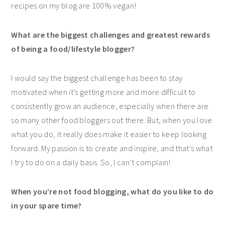
recipes on my blog are 100% vegan!
What are the biggest challenges and greatest rewards
of being a food/lifestyle blogger?
I would say the biggest challenge has been to stay
motivated when it’s getting more and more difficult to
consistently grow an audience, especially when there are
so many other food bloggers out there. But, when you love
what you do, it really does make it easier to keep looking
forward. My passion is to create and inspire, and that’s what
I try to do on a daily basis. So, I can’t complain!
When you’re not food blogging, what do you like to do
in your spare time?