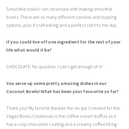
Smoothie bowls! I am obsessed with making smoothie
bowls. There are so many different combos and topping
options, plus it’s refreshing and a perfect start to the day.
If you could live off one ingredient for the rest of your
life what would it be?
CHOCOLATE. No question. I can’t get enough of it!
You serve up some pretty amazing dishes in our
Coconut Bowls! What has been your favourite so far?
Thank you! My favorite (beside the recipe I created for the
Vegan Bowls Cookbook) is the coffee cream truffles as it
has a crisp chocolate coating and a creamy coffee filling -