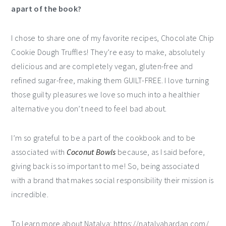
apart of the book?
I chose to share one of my favorite recipes, Chocolate Chip
Cookie Dough Truffles! They’re easy to make, absolutely
delicious and are completely vegan, gluten-free and
refined sugar-free, making them GUILT-FREE. I love turning
those guilty pleasures we love so much into a healthier
alternative you don’t need to feel bad about.
I’m so grateful to be a part of the cookbook and to be
associated with
Coconut Bowls
because, as I said before,
giving back is so important to me! So, being associated
with a brand that makes social responsibility their mission is
incredible.
To learn more about Natalya: https://natalyahardan.com/