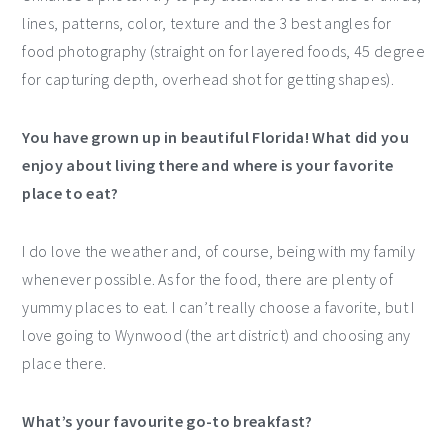
lines, patterns, color, texture and the 3 best angles for
food photography (straight on for layered foods, 45 degree
for capturing depth, overhead shot for getting shapes).
You have grown up in beautiful Florida! What did you
enjoy about living there and where is your favorite
place to eat?
I do love the weather and, of course, being with my family
whenever possible. As for the food, there are plenty of
yummy places to eat. I can’t really choose a favorite, but I
love going to Wynwood (the art district) and choosing any
place there.
What’s your favourite go-to breakfast?