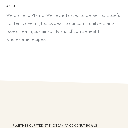
ABOUT
Welcome to Plantd! We’re dedicated to deliver purposeful
content covering topics dear to our community – plant-
based health, sustainability and of course health
wholesome recipes.
PLANTD IS CURATED BY THE TEAM AT COCONUT BOWLS