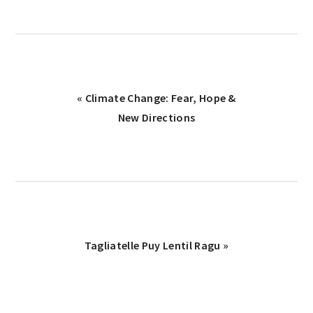
« Climate Change: Fear, Hope &
New Directions
Tagliatelle Puy Lentil Ragu »