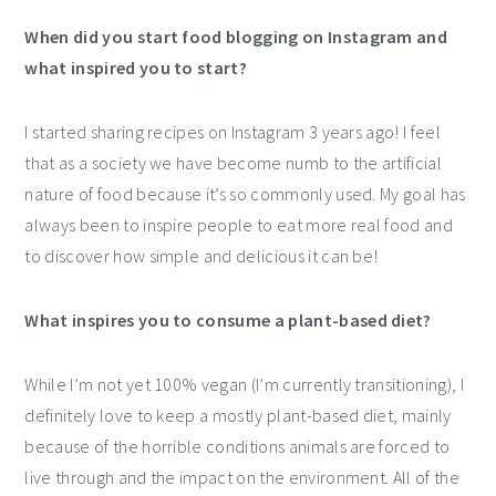
When did you start food blogging on Instagram and
what inspired you to start?
I started sharing recipes on Instagram 3 years ago! I feel
that as a society we have become numb to the artificial
nature of food because it’s so commonly used. My goal has
always been to inspire people to eat more real food and
to discover how simple and delicious it can be!
What inspires you to consume a plant-based diet?
While I’m not yet 100% vegan (I’m currently transitioning), I
definitely love to keep a mostly plant-based diet, mainly
because of the horrible conditions animals are forced to
live through and the impact on the environment. All of the