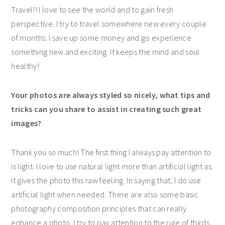
Travel!! I love to see the world and to gain fresh
perspective. I try to travel somewhere new every couple
of months. I save up some money and go experience
something new and exciting. It keeps the mind and soul
healthy!
Your photos are always styled so nicely, what tips and
tricks can you share to assist in creating such great
images?
Thank you so much! The first thing I always pay attention to
is light. I love to use natural light more than artificial light as
it gives the photo this raw feeling. In saying that, I do use
artificial light when needed. There are also some basic
photography composition principles that can really
enhance a photo. I try to pay attention to the rule of thirds,