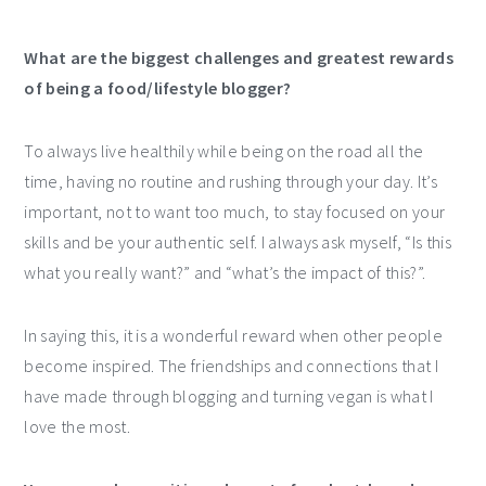
What are the biggest challenges and greatest rewards
of being a food/lifestyle blogger?
To always live healthily while being on the road all the
time, having no routine and rushing through your day. It’s
important, not to want too much, to stay focused on your
skills and be your authentic self. I always ask myself, “Is this
what you really want?” and “what’s the impact of this?”.
In saying this, it is a wonderful reward when other people
become inspired. The friendships and connections that I
have made through blogging and turning vegan is what I
love the most.