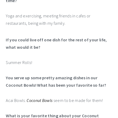
time?
Yoga and exercising, meeting friends in cafes or
restaurants, being with my family.
If you could live off one dish for the rest of your life,
what would it be?
Summer Rolls!
You serve up some pretty amazing dishes in our
Coconut Bowls! What has been your favorite so far?
Acai Bowls.
Coconut Bowls
seem to be made for them!
What is your favorite thing about your Coconut