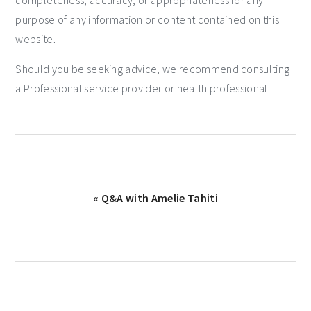
purpose of any information or content contained on this
website.
Should you be seeking advice, we recommend consulting
a Professional service provider or health professional.
« Q&A with Amelie Tahiti