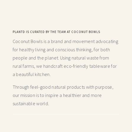
PLANTD IS CURATED BY THE TEAM AT COCONUT BOWLS
Coconut Bowls is a brand and movement advocating
for healthy living and conscious thinking,
for both
people and the planet. Using natural waste from
rural farms, we handcraft
eco-friendly tableware for
a beautiful kitchen.
Through feel-good natural products with purpose,
our mission is to inspire a healthier and more
sustainable world.