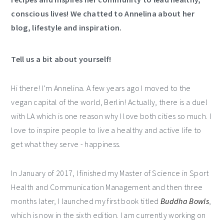
conscious lives! We chatted to Annelina about her
blog, lifestyle and inspiration.
Tell us a bit about yourself!
Hi there! I’m Annelina. A few years ago I moved to the
vegan capital of the world, Berlin! Actually, there is a duel
with LA which is one reason why I love both cities so much. I
love to inspire people to live a healthy and active life to
get what they serve - happiness.
In January of 2017, I finished my Master of Science in Sport
Health and Communication Management and then three
months later, I launched my first book titled
Buddha Bowls
,
which is now in the sixth edition. I am currently working on