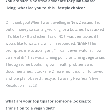
You are such a positive advocate for plant-based
living. What led you to this lifestyle choice?
Oh, thank you! When I was travelling in New Zealand, I run
out of money so starting working for a butcher. I was asked
if I’d like to kill a chicken. I said, NO! I was then asked if I
would like to watch it, which I responded: NEVER! This
prompted me to ask myself, “if I can’t even watch it, how
can I eat it?”. This was a turning point for turning vegetarian.
Through some books, my own health problems and
documentaries, it took me 2 more months until I followed
a whole plant-based lifestyle. It was my New Year’s Eve
Resolution in 2013.
What are your top tips for someone looking to
transition to a vegan diet?