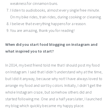
weakness for cinnamon buns.
I listen to audiobooks, almost every single free minute.
On my bike rides, train rides, during cooking or cleaning.
I believe that everything happens for a reason.
You are amazing, thank you for reading!
When did you start food blogging on Instagram and
what inspired you to start?
In 2014, my best friend told me that I should post my food
on Instagram. I said that I didn’t understand why at the time,
but I did it anyway, because why not! I have always loved to
arrange my food and sort by colors. Initially, I didn’t get the
whole Instagram craze, but somehow others did and
started following me. One and a half years later, I launched
my blog which quickly became my happy place.