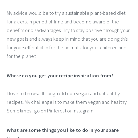
My advice would be to try a sustainable plant-based diet
for a certain period of time and become aware of the
benefits or disadvantages. Try to stay positive through your
new goals and always keep in mind that you are doing this
for yourself but also for the animals, for your children and
for the planet.
Where do you get your recipe inspiration from?
I love to browse through old non vegan and unhealthy
recipes. My challenge is to make them vegan and healthy.
Sometimes I go on Pinterest or Instagram!
What are some things you like to do in your spare