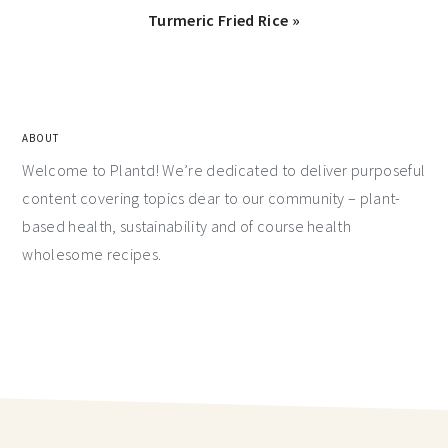
Turmeric Fried Rice »
ABOUT
Welcome to Plantd! We’re dedicated to deliver purposeful
content covering topics dear to our community – plant-
based health, sustainability and of course health
wholesome recipes.