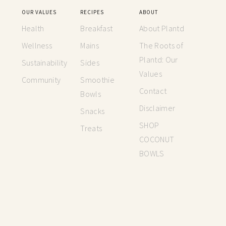
OUR VALUES
RECIPES
ABOUT
Health
Breakfast
About Plantd
Wellness
Mains
The Roots of
Plantd: Our
Sustainability
Sides
Values
Community
Smoothie
Contact
Bowls
Disclaimer
Snacks
SHOP
Treats
COCONUT
BOWLS