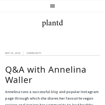
Skip
Skip
Skip
Skip
to
to
to
to
primary
main
primary
footer
navigation
content
sidebar
MAY 22, 2019
COMMUNITY
Q&A with Annelina
Waller
Annelina runs a successful
blog
and popular Instagram
page through which she shares her favourite vegan
recipes and inspires her community to lead healthy,