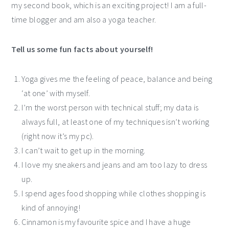
my second book, which is an exciting project! I am a full-
time blogger and am also a yoga teacher.
Tell us some fun facts about yourself!
Yoga gives me the feeling of peace, balance and being
‘at one’ with myself.
I’m the worst person with technical stuff; my data is
always full, at least one of my techniques isn’t working
(right now it’s my pc).
I can’t wait to get up in the morning.
I love my sneakers and jeans and am too lazy to dress
up.
I spend ages food shopping while clothes shopping is
kind of annoying!
Cinnamon is my favourite spice and I have a huge