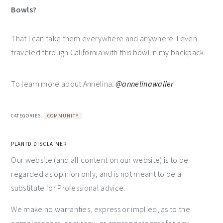
Bowls?
That I can take them everywhere and anywhere. I even
traveled through California with this bowl in my backpack.
To learn more about Annelina:
@annelinawaller
CATEGORIES:
COMMUNITY
PLANTD DISCLAIMER
Our website (and all content on our website) is to be
regarded as opinion only, and is not meant to be a
substitute for Professional advice.
We make no warranties, express or implied, as to the
completeness, accuracy, or appropriateness for any