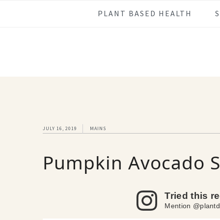
Skip
Skip
Skip
Skip
PLANT BASED HEALTH
to
to
to
to
primary
main
primary
footer
navigation
content
sidebar
JULY 16, 2019
MAINS
Pumpkin Avocado 
Tried this r
Mention @plantd