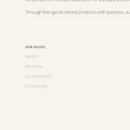
Through feel-good natural products with purpose, our
OUR VALUES
Health
Wellness
Sustainability
Community