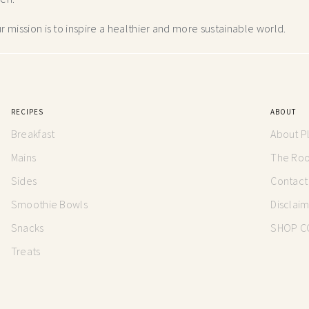
 mission is to inspire a healthier and more
sustainable world.
RECIPES
ABOUT
Breakfast
About P
Mains
The Root
Sides
Contact
Smoothie Bowls
Disclai
Snacks
SHOP C
Treats