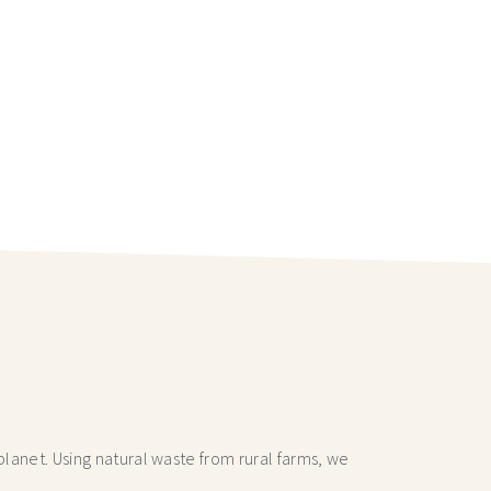
lanet. Using natural waste from rural farms, we