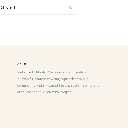
ABOUT
Welcome to Plantd! We’re dedicated to deliver
purposeful content covering topics dear to our
community – plant-based health, sustainability and
of course health wholesome recipes.