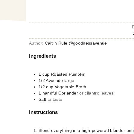
Author:
Caitlin Rule @goodnessavenue
Ingredients
1
cup
Roasted Pumpkin
1/2
Avocado
large
1/2
cup
Vegetable Broth
1
handful
Coriander
or cilantro leaves
Salt
to taste
Instructions
Blend everything in a high-powered blender unt