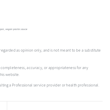
gan
,
vegan pasta sauce
 regarded as opinion only, and is not meant to be a substitute
e completeness, accuracy, or appropriateness for any
his website.
ng a Professional service provider or health professional.