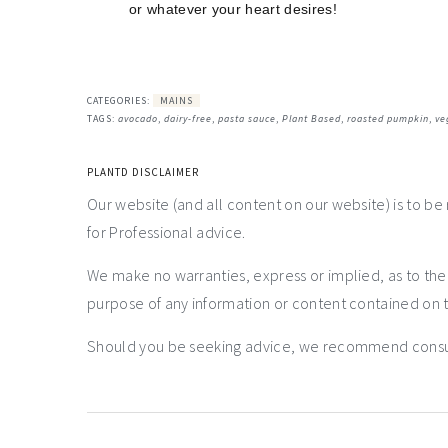
or whatever your heart desires!
CATEGORIES:
MAINS
TAGS:
avocado
,
dairy-free
,
pasta sauce
,
Plant Based
,
roasted pumpkin
,
ve
PLANTD DISCLAIMER
Our website (and all content on our website) is to be
for Professional advice.
We make no warranties, express or implied, as to th
purpose of any information or content contained on t
Should you be seeking advice, we recommend consulti