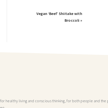
Vegan ‘Beef’ Shiitake with
Broccoli »
r healthy living and conscious thinking,
for both people and the p
hen.