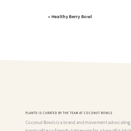
« Healthy Berry Bowl
PLANTD IS CURATED BY THE TEAM AT COCONUT BOWLS
Coconut Bowls is a brand and movement advocating fo
handcraft
eco-friendly tableware for a beautiful kitc