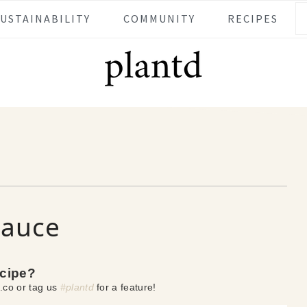
SUSTAINABILITY
COMMUNITY
RECIPES
Sauce
ecipe?
.co or tag us
#plantd
for a feature!