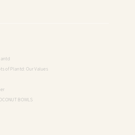
lantd
s of Plantd: Our Values
mer
OCONUT BOWLS