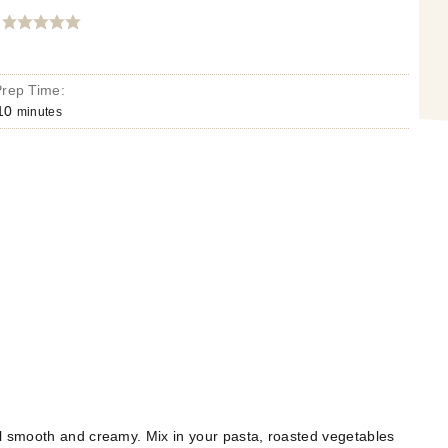
Prep Time:
10
minutes
il smooth and creamy. Mix in your pasta, roasted vegetables