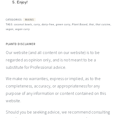
Enjoy!
CATEGORIES:
MAINS
TAGS:
coconut bowls
,
curry
,
dairy-free
,
green curry
,
Plant Based
,
thai
,
thai cuisine
,
vegan
,
vegan curry
PLANTD DISCLAIMER
Our website (and all content on our website) is to be
regarded as opinion only, and is not meant to be a
substitute for Professional advice.
We make no warranties, express or implied, as to the
completeness, accuracy, or appropriateness for any
purpose of any information or content contained on this
website.
Should you be seeking advice, we recommend consulting