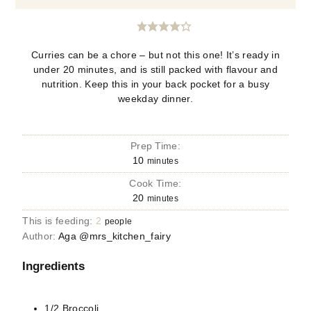
Curries can be a chore – but not this one! It’s ready in
under 20 minutes, and is still packed with flavour and
nutrition. Keep this in your back pocket for a busy
weekday dinner.
Prep Time:
10
minutes
Cook Time:
20
minutes
This is feeding:
2
people
Author:
Aga @mrs_kitchen_fairy
Ingredients
1/2
Broccoli