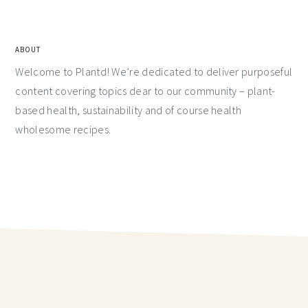
ABOUT
Welcome to Plantd! We’re dedicated to deliver purposeful
content covering topics dear to our community – plant-
based health, sustainability and of course health
wholesome recipes.