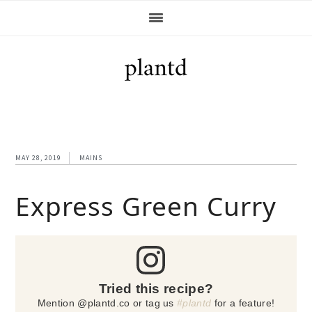
Skip
Skip
Skip
Skip
to
to
to
to
primary
main
primary
footer
navigation
content
sidebar
MAY 28, 2019
MAINS
Express Green Curry
Tried this recipe?
Mention @plantd.co or tag us
#plantd
for a feature!