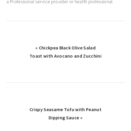
a Professional service provider or health professional.
« Chickpea Black Olive Salad
Toast with Avocano and Zucchini
Crispy Seasame Tofu with Peanut
Dipping Sauce »