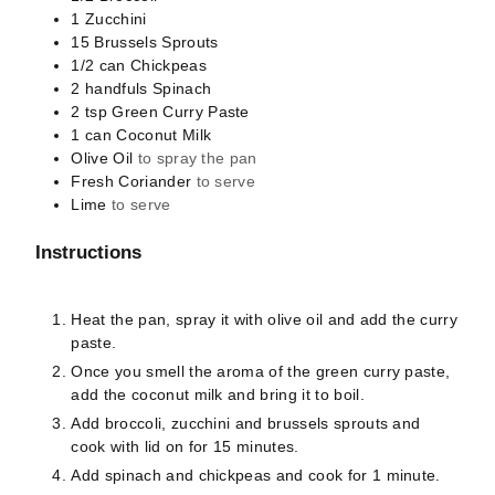
1
Zucchini
15
Brussels Sprouts
1/2
can
Chickpeas
2
handfuls
Spinach
2
tsp
Green Curry Paste
1
can
Coconut Milk
Olive Oil
to spray the pan
Fresh Coriander
to serve
Lime
to serve
Instructions
Heat the pan, spray it with olive oil and add the curry
paste.
Once you smell the aroma of the green curry paste,
add the coconut milk and bring it to boil.
Add broccoli, zucchini and brussels sprouts and
cook with lid on for 15 minutes.
Add spinach and chickpeas and cook for 1 minute.