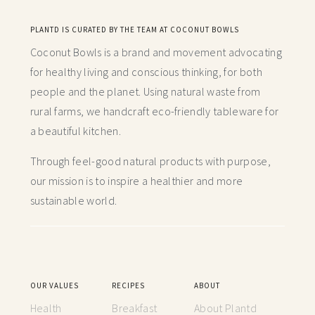
PLANTD IS CURATED BY THE TEAM AT COCONUT BOWLS
Coconut Bowls is a brand and movement advocating
for healthy living and conscious thinking,
for both
people and the planet. Using natural waste from
rural farms, we handcraft
eco-friendly tableware for
a beautiful kitchen.
Through feel-good natural products with purpose,
our mission is to inspire a healthier and more
sustainable world.
OUR VALUES
RECIPES
ABOUT
Health
Breakfast
About Plantd