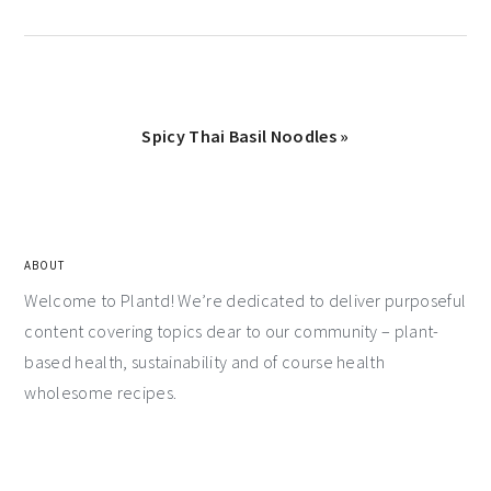
Spicy Thai Basil Noodles »
ABOUT
Welcome to Plantd! We’re dedicated to deliver purposeful
content covering topics dear to our community – plant-
based health, sustainability and of course health
wholesome recipes.