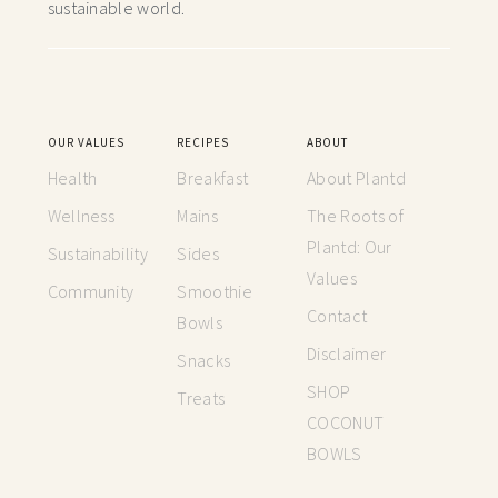
sustainable world.
OUR VALUES
RECIPES
ABOUT
Health
Breakfast
About Plantd
Wellness
Mains
The Roots of
Plantd: Our
Sustainability
Sides
Values
Community
Smoothie
Contact
Bowls
Disclaimer
Snacks
SHOP
Treats
COCONUT
BOWLS