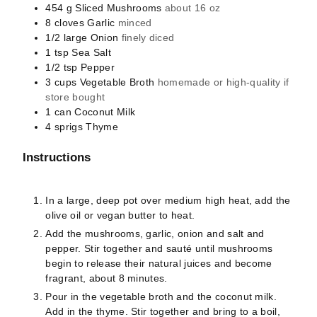
454
g
Sliced Mushrooms
about 16 oz
8
cloves
Garlic
minced
1/2
large
Onion
finely diced
1
tsp
Sea Salt
1/2
tsp
Pepper
3
cups
Vegetable Broth
homemade or high-quality if
store bought
1
can
Coconut Milk
4
sprigs
Thyme
Instructions
In a large, deep pot over medium high heat, add the
olive oil or vegan butter to heat.
Add the mushrooms, garlic, onion and salt and
pepper. Stir together and sauté until mushrooms
begin to release their natural juices and become
fragrant, about 8 minutes.
Pour in the vegetable broth and the coconut milk.
Add in the thyme. Stir together and bring to a boil,