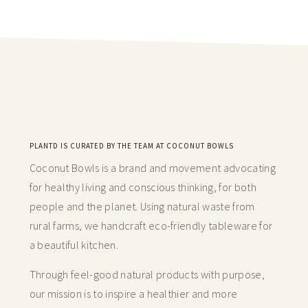
PLANTD IS CURATED BY THE TEAM AT COCONUT BOWLS
Coconut Bowls is a brand and movement advocating
for healthy living and conscious thinking,
for both
people and the planet. Using natural waste from
rural farms, we handcraft
eco-friendly tableware for
a beautiful kitchen.
Through feel-good natural products with purpose,
our mission is to inspire a healthier and more