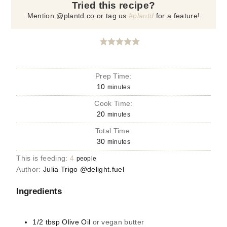
Tried this recipe?
Mention @plantd.co or tag us
#plantd
for a feature!
Prep Time:
10
minutes
Cook Time:
20
minutes
Total Time:
30
minutes
This is feeding:
4
people
Author:
Julia Trigo @delight.fuel
Ingredients
1/2
tbsp
Olive Oil
or vegan butter