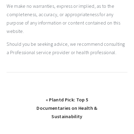
We make no warranties, express or implied, as to the
completeness, accuracy, or appropriateness for any
purpose of any information or content contained on this
website.
Should you be seeking advice, we recommend consulting
a Professional service provider or health professional.
« Plantd Pick: Top 5
Documentaries on Health &
Sustainability