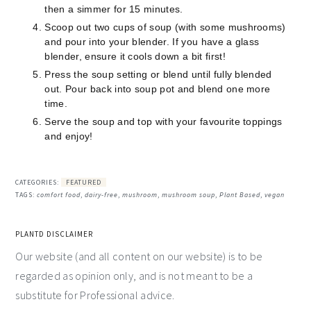
then a simmer for 15 minutes.
Scoop out two cups of soup (with some mushrooms)
and pour into your blender. If you have a glass
blender, ensure it cools down a bit first!
Press the soup setting or blend until fully blended
out. Pour back into soup pot and blend one more
time.
Serve the soup and top with your favourite toppings
and enjoy!
CATEGORIES:
FEATURED
TAGS:
comfort food
,
dairy-free
,
mushroom
,
mushroom soup
,
Plant Based
,
vegan
PLANTD DISCLAIMER
Our website (and all content on our website) is to be
regarded as opinion only, and is not meant to be a
substitute for Professional advice.